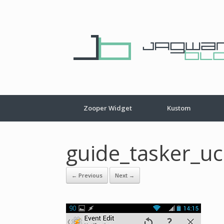
Zooper Widget
Kustom
guide_tasker_u
← Previous
Next →