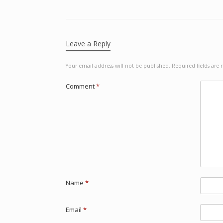
Leave a Reply
Your email address will not be published.
Required fields ar
Comment
*
Name
*
Email
*