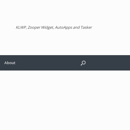
KLWP, Zooper Widget, AutoApps and Tasker
About