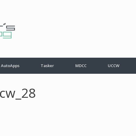
AutoApps
Tasker
MDCC
UCCW
ccw_28