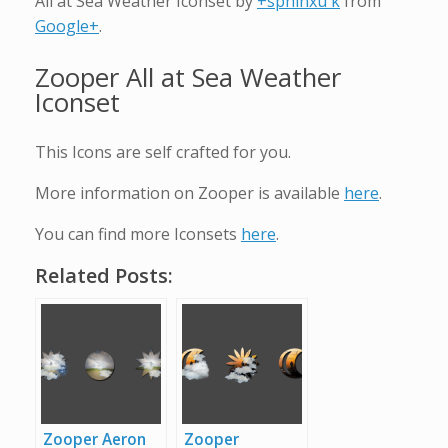
All at Sea Weather Iconset by
+sphinxu k
from
Google+
.
Zooper All at Sea Weather
Iconset
This Icons are self crafted for you.
More information on Zooper is available
here
.
You can find more Iconsets
here
.
Related Posts:
Zooper Aeron
Zooper