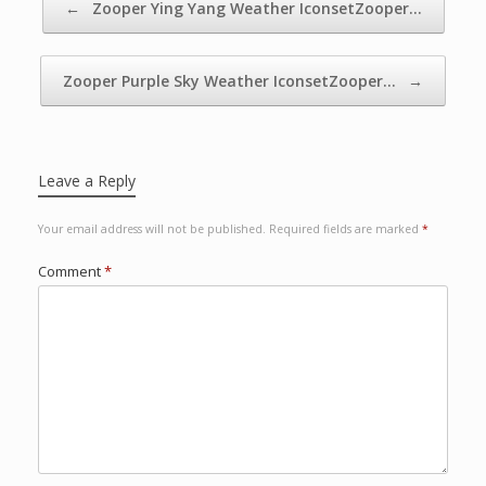
←
Zooper Ying Yang Weather IconsetZooper…
Zooper Purple Sky Weather IconsetZooper…
→
Leave a Reply
Your email address will not be published.
Required fields are marked
*
Comment
*