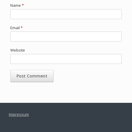
Name
*
Email
*
Website
Impressum