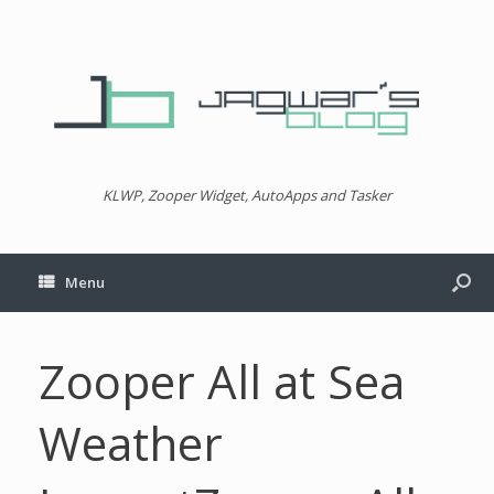
KLWP, Zooper Widget, AutoApps and Tasker
Menu
Zooper All at Sea
Weather