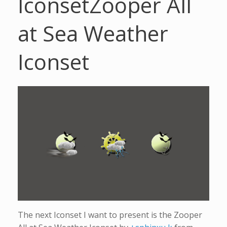
Iconset
Zooper All
at Sea Weather
Iconset
The next Iconset I want to present is the Zooper