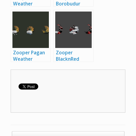
Weather
Borobudur
Iconset
Zooper
Weather
Aeron Weather
Iconset
Zooper
Iconset
Borobudur
Weather
Iconset
Zooper Pagan
Zooper
Weather
BlacknRed
Iconset
Zooper
Weather
Pagan Weather
Iconset
Zooper
Iconset
BlacknRed
Weather
Iconset
Post navigation