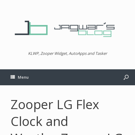
KLWP, Zooper Widget, AutoApps and Tasker
Menu
Zooper LG Flex
Clock and