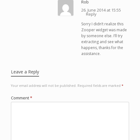
Rob
26. June 2014 at 15:55
Reply
Sorry I didn’t realize this
Zooper widget was made
by someone else. I’ll try
extracting and see what
happens, thanks for the
assistance.
Leave a Reply
Your email address will not be published.
Required fields are marked
*
Comment
*