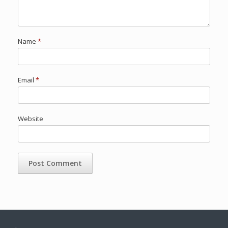
Name
*
Email
*
Website