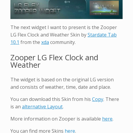
The next widget I want to present is the Zooper
LG Flex Clock and Weather Skin by
Stardate Tab
10.1
from the
xda
community.
Zooper LG Flex Clock and
Weather
The widget is based on the original LG version
and consists of weather, time, date and place.
You can download this Skin from his
Copy
. There
is an
alternative Layout
.
More information on Zooper is available
here
.
You can find more Skins
here
.