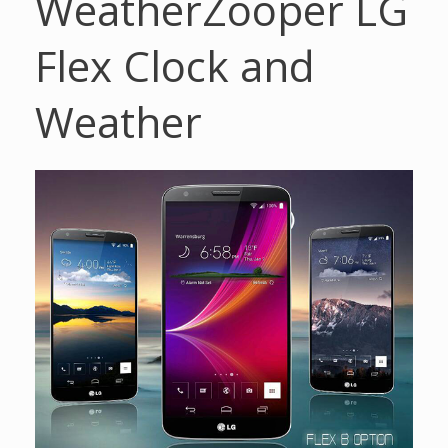
Weather
Zooper LG
Flex Clock and
Weather