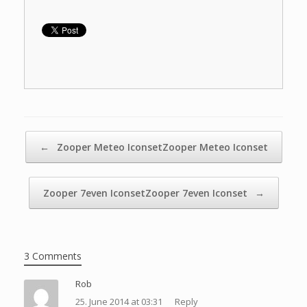
Widget: Circle
Clock
Weather and
Clock
Post navigation
←
Zooper Meteo IconsetZooper Meteo Iconset
Zooper 7even IconsetZooper 7even Iconset
→
3 Comments
Rob
25. June 2014 at 03:31
Reply