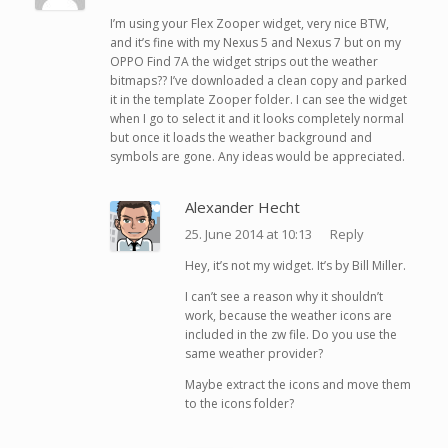
I’m using your Flex Zooper widget, very nice BTW,
and it’s fine with my Nexus 5 and Nexus 7 but on my
OPPO Find 7A the widget strips out the weather
bitmaps?? I’ve downloaded a clean copy and parked
it in the template Zooper folder. I can see the widget
when I go to select it and it looks completely normal
but once it loads the weather background and
symbols are gone. Any ideas would be appreciated.
Alexander Hecht
25. June 2014 at 10:13
Reply
Hey, it’s not my widget. It’s by Bill Miller.
I can’t see a reason why it shouldn’t
work, because the weather icons are
included in the zw file. Do you use the
same weather provider?
Maybe extract the icons and move them
to the icons folder?