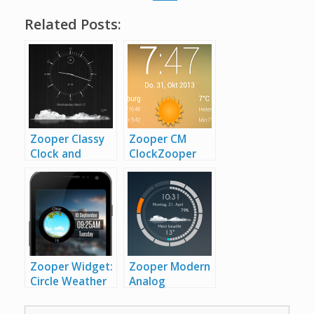
Related Posts:
Zooper Classy
Zooper CM
Clock and
Clock
Zooper
Weather
Zooper
CM Clock
Classy Clock
and Weather
Zooper Widget:
Zooper Modern
Circle Weather
Analog
and
Clock
Zooper
Clock
Zooper
Modern Analog